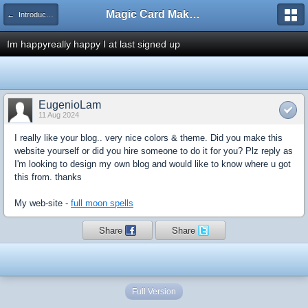
Magic Card Maker Forum
← Introduce Yourself!
Im happyreally happy I at last signed up
EugenioLam
11 Aug 2024
I really like your blog.. very nice colors & theme. Did you make this
website yourself or did you hire someone to do it for you? Plz reply as
I'm looking to design my own blog and would like to know where u got
this from. thanks
My web-site -
full moon spells
Share
Share
Full Version