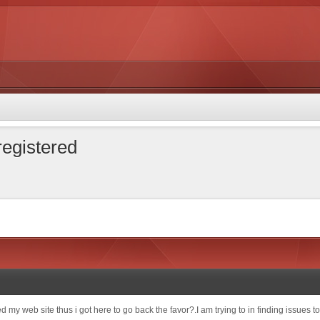
 registered
sited my web site thus i got here to go back the favor?.I am trying to in finding issue