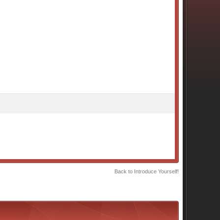
Back to Introduce Yourself!