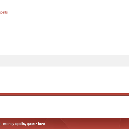
spells
, money spells, quartz love