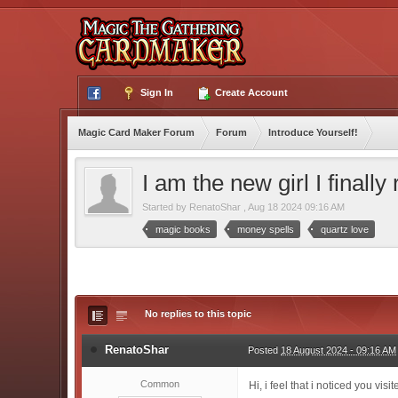
Sign In
Create Account
Magic Card Maker Forum
Forum
Introduce Yourself!
I am the new girl I finally
Started by
RenatoShar
,
Aug 18 2024 09:16 AM
magic books
money spells
quartz love
No replies to this topic
RenatoShar
Posted
18 August 2024 - 09:16 AM
Common
Hi, i feel that i noticed you vi