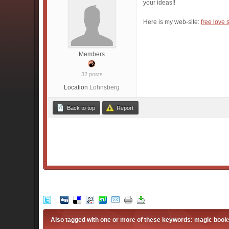
your ideas!!
Here is my web-site:
free love 
Members
32 posts
Location
Lohnsberg
Back to top
Report
Also tagged with one or more of these keywords: magic books