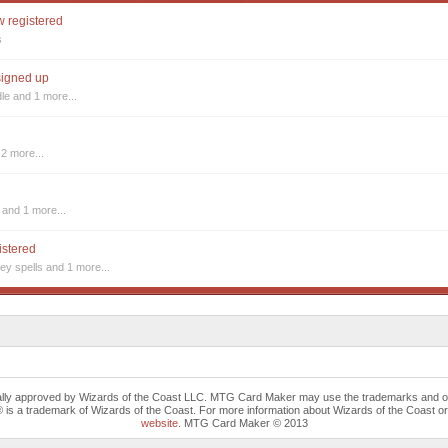
w registered
s
 signed up
dle
and 1 more...
2 more...
and 1 more...
istered
ey spells
and 1 more...
cally approved by Wizards of the Coast LLC. MTG Card Maker may use the trademarks and othe
trademark of Wizards of the Coast. For more information about Wizards of the Coast or any 
website
. MTG Card Maker © 2013