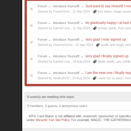
Just want to say Howzit! I no
Forum
→
Introduce Yourself!
→
Started by FosterGres ,
11 Sep 2024
free black
,
magic book
Im gladreally happy I at last
Forum
→
Introduce Yourself!
→
Started by KarineCosb ,
11 Sep 2024
money spells
,
free can
very glad I now signed up
Forum
→
Introduce Yourself!
→
Started by DeanneOrmo ,
10 Sep 2024
spells and magic
and 
very glad I finally signed up
Forum
→
Introduce Yourself!
→
Started by KarineCosb ,
18 Aug 2024
death spells
,
gay spells
I am the new one I finally reg
Forum
→
Introduce Yourself!
→
Started by NealLahr32 ,
18 Aug 2024
i want my ex back
,
mon
0 user(s) are reading this topic
0 members, 0 guests, 0 anonymous users
MTG Card Maker is not affiliated with, endorsed, sponsored, or specifi
under
Wizards' Fan Site Policy
. For example, MAGIC: THE GATHERING® is a 