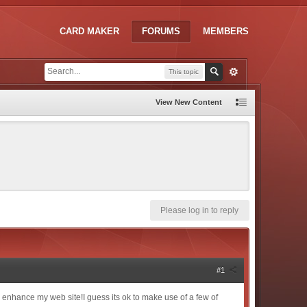
CARD MAKER
FORUMS
MEMBERS
This topic
View New Content
Please log in to reply
#1
s to enhance my web site!I guess its ok to make use of a few of