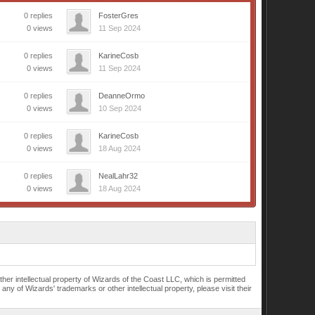
0 replies
FosterGres
0 views
11 Sep 2024
0 replies
KarineCosb
0 views
11 Sep 2024
0 replies
DeanneOrmo
0 views
10 Sep 2024
0 replies
KarineCosb
0 views
18 Aug 2024
0 replies
NealLahr32
0 views
18 Aug 2024
r intellectual property of Wizards of the Coast LLC, which is permitted
of Wizards' trademarks or other intellectual property, please visit their