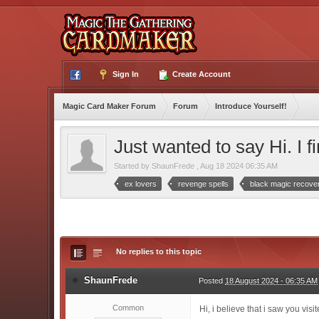
Sign In
Create Account
Magic Card Maker Forum
Forum
Introduce Yourself!
Just wanted to say Hi. I fi
Started by
ShaunFrede
,
Aug 18 2024 06:35 AM
ex lovers
revenge spells
black magic recove
No replies to this topic
ShaunFrede
Posted
18 August 2024 - 06:35 AM
Common
Hi, i believe that i saw you vis