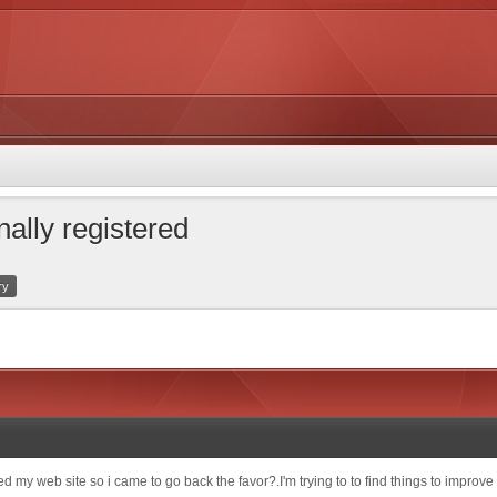
nally registered
ry
ited my web site so i came to go back the favor?.I'm trying to to find things to impro