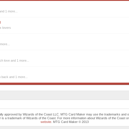
and 1 more...
d
x lovers
more...
tch love
and 1 more...
m back
and 1 more...
cally approved by Wizards of the Coast LLC. MTG Card Maker may use the trademarks and othe
trademark of Wizards of the Coast. For more information about Wizards of the Coast or any 
website
. MTG Card Maker © 2013