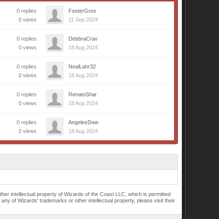
0 replies
FosterGres
0 views
11 Sep 2024
0 replies
DebbraCrav
0 views
18 Aug 2024
0 replies
NealLahr32
0 views
18 Aug 2024
0 replies
RenatoShar
0 views
18 Aug 2024
0 replies
AngelesDow
0 views
18 Aug 2024
r intellectual property of Wizards of the Coast LLC, which is permitted
of Wizards' trademarks or other intellectual property, please visit their