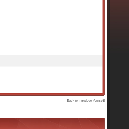
Back to Introduce Yourself!