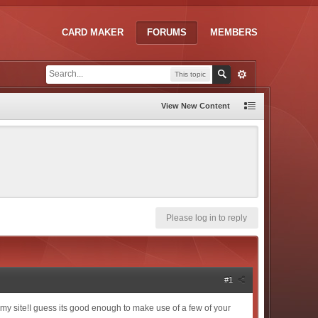
CARD MAKER
FORUMS
MEMBERS
This topic
View New Content
Please log in to reply
#1
ve my site!I guess its good enough to make use of a few of your