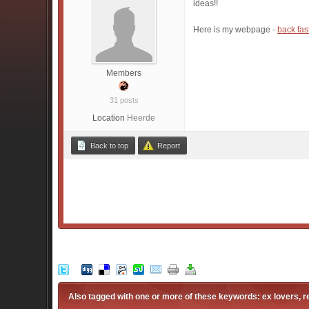
ideas!!
Here is my webpage -
back fas
Members
31 posts
Location
Heerde
Back to top
Report
Also tagged with one or more of these keywords: ex lovers, 