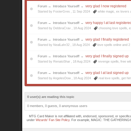
very glad I now registered
Forum
→
Introduce Yourself!
→
Started by FosterGres ,
11 Sep 2024
white magic
,
ex lovers
very happy I at last registere
Forum
→
Introduce Yourself!
→
Started by DebbraCrav ,
18 Aug 2024
choosing love spells
,
e
very glad I finally registered
Forum
→
Introduce Yourself!
→
Started by NealLahr32 ,
18 Aug 2024
love spells online
and 2 
very glad I finally signed up
Forum
→
Introduce Yourself!
→
Started by RenatoShar ,
18 Aug 2024
revenge spells
,
free wi
very glad I at last signed up
Forum
→
Introduce Yourself!
→
Started by AngelesDow ,
18 Aug 2024
real love spells
,
get hi
0 user(s) are reading this topic
0 members, 0 guests, 0 anonymous users
MTG Card Maker is not affiliated with, endorsed, sponsored, or specifi
under
Wizards' Fan Site Policy
. For example, MAGIC: THE GATHERING® is a 