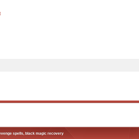
t
revenge spells, black magic recovery