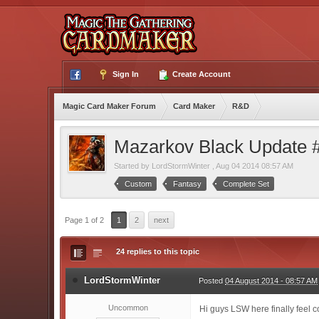
Sign In
Create Account
Magic Card Maker Forum
Card Maker
R&D
Mazarkov Black Update 
Started by
LordStormWinter
,
Aug 04 2014 08:57 AM
Custom
Fantasy
Complete Set
Page 1 of 2
1
2
next
24 replies to this topic
LordStormWinter
Posted
04 August 2014 - 08:57 AM
Uncommon
Hi guys LSW here finally feel 