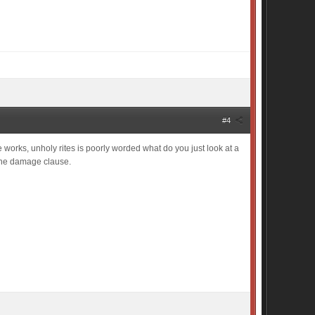
#4
 works, unholy rites is poorly worded what do you just look at a
e the damage clause.