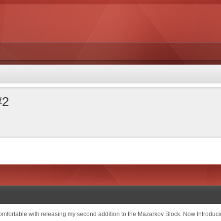
#2
comfortable with releasing my second addition to the Mazarkov Block. Now Introduc