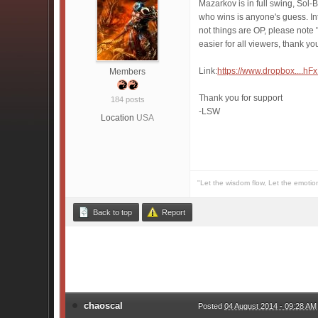
Mazarkov is in full swing, Sol-
who wins is anyone's guess. In
not things are OP, please note 
easier for all viewers, thank yo
Link:
https://www.dropbox....
Members
Thank you for support
184 posts
-LSW
Location
USA
"Let the wisdom flow, Let the emotio
Back to top
Report
chaoscal
Posted
04 August 2014 - 09:28 AM