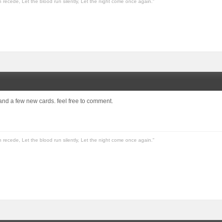
n recede, Let the blood run silently, Let the night come once again."
 and a few new cards. feel free to comment.
n recede, Let the blood run silently, Let the night come once again."