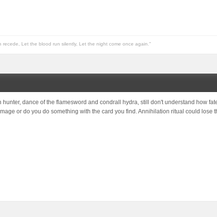
n recede, Let the blood run silently, Let the night come once again."
 hunter, dance of the flamesword and condrall hydra, still don't understand how fate
damage or do you do something with the card you find. Annihilation ritual could los