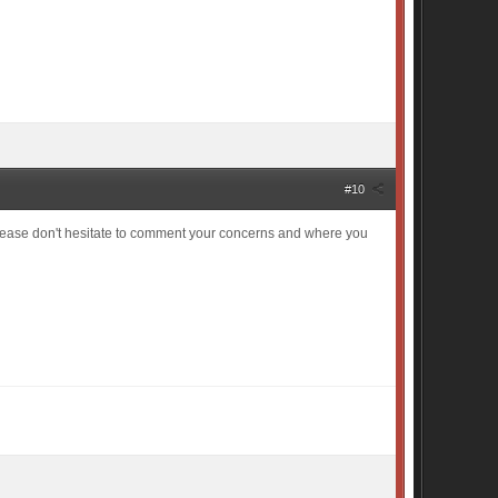
#10
Please don't hesitate to comment your concerns and where you