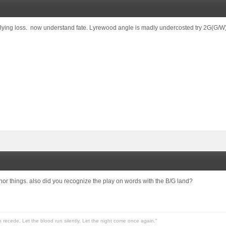
lying loss. now understand fate. Lyrewood angle is madly undercosted try 2G(G/W)
or things. also did you recognize the play on words with the B/G land?
n recede, Let the blood run silently, Let the night come once again."