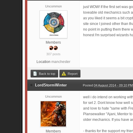
Uncommon
just WOW! If the first set was 
loveable old mechanics such as
as you liked it seems a bit cryp
site since I joined other than 
no point in putting them there w
honest I'm surprised wizards ha
Members
307 posts
Location
manchester
Back to top
Report
LordStormWinter
Posted
04 August 2014 - 09:10 PM
Uncommon
well i do intend on working with
for set 2. Dont know how well s
and love to hate "same with Fr
Plansewalker "Ajani, Mentor to 
older mechanics. If you have a
- thanks for the support my fri
Members