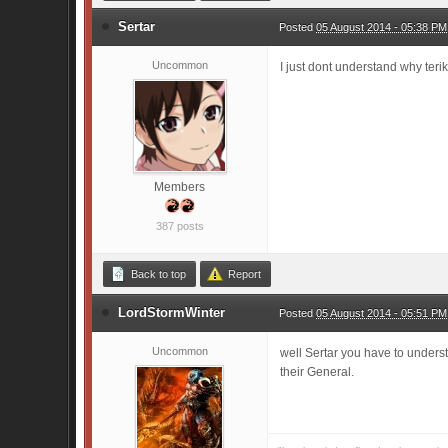
Sertar
Posted
05 August 2014 - 05:38 PM
Uncommon
I just dont understand why terik
Members
387 posts
Back to top
Report
LordStormWinter
Posted
05 August 2014 - 05:51 PM
Uncommon
well Sertar you have to underst
their General.