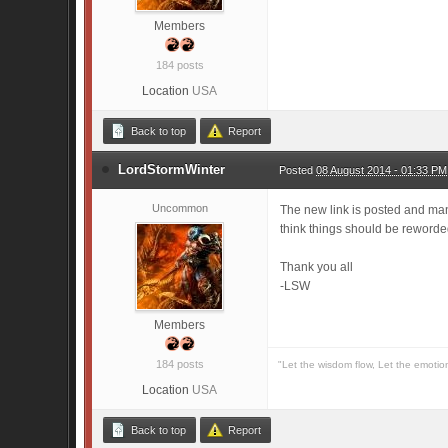
Members
184 posts
Location
USA
Back to top
Report
LordStormWinter
Posted
08 August 2014 - 01:33 PM
Uncommon
The new link is posted and man
think things should be reword
Thank you all
-LSW
Members
184 posts
"Let the wisdom flow, Let the emotio
Location
USA
Back to top
Report