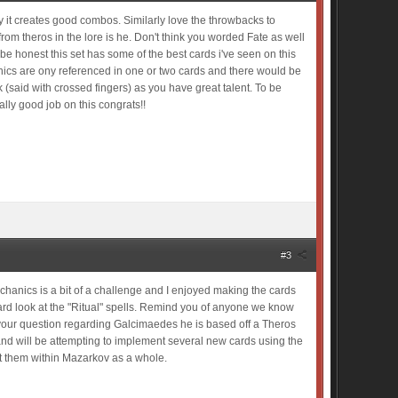
ay it creates good combos. Similarly love the throwbacks to
om theros in the lore is he. Don't think you worded Fate as well
o be honest this set has some of the best cards i've seen on this
anics are ony referenced in one or two cards and there would be
ck (said with crossed fingers) as you have great talent. To be
ally good job on this congrats!!
#3
mechanics is a bit of a challenge and I enjoyed making the cards
 hard look at the "Ritual" spells. Remind you of anyone we know
r your question regarding Galcimaedes he is based off a Theros
 and will be attempting to implement several new cards using the
t them within Mazarkov as a whole.