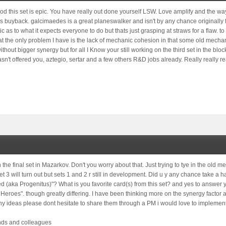
good this set is epic. You have really out done yourself LSW. Love amplify and the w
 buyback. galcimaedes is a great planeswalker and isn't by any chance originally fr
tic as to what it expects everyone to do but thats just grasping at straws for a flaw. t
that the only problem I have is the lack of mechanic cohesion in that some old mech
ithout bigger synergy but for all I Know your still working on the third set in the blo
sn't offered you, aztegio, sertar and a few others R&D jobs already. Really really re
 the final set in Mazarkov. Don't you worry about that. Just trying to tye in the old 
et 3 will turn out but sets 1 and 2 r still in development. Did u y any chance take a
ed (aka Progenitus)"? What is you favorite card(s) from this set? and yes to answe
Heroes". though greatly differing. I have been thinking more on the synergy factor
ny ideas please dont hesitate to share them through a PM i would love to implemen
ends and colleagues