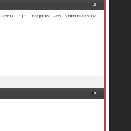
#8
. love fate engine. Good job as always, my other qualms have
#9