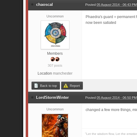
chaoscal
Posted
05 August 2014 - 06:43 PM
Uncommon
Phaedra's guard = permanent f
now been satiated
Members
307 posts
Location
manchester
Back to top
Report
LordStormWinter
Posted
05 August 2014 - 06:50 PM
Uncommon
changed a few more things, min
"Let the wisdom flow, Let the emotio