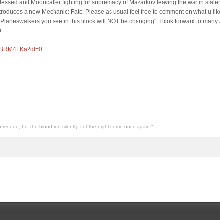
Blessed and Mooncaller fighting for supremacy of Mazarkov leaving the war in stalema
troduces a new Mechanic: Fate. Please as usual feel free to comment on what u lik
"Planeswalkers you see in this block will NOT be changing". I look forward to many a
u.
hFxBRM4FKa?dl=0
n recede, Let the blood run silently, Let the night come once again."