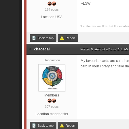
--LSW
184 posts
Location
USA
"Let the wisdom flow, Let the emotio
Back to top
Report
chaoscal
Posted
05 August 2014 - 07:33 AM
Uncommon
My favourite cards are caladran
card in your library and take 
Members
307 posts
Location
manchester
Back to top
Report