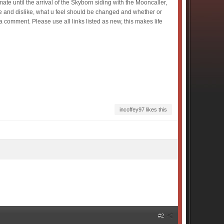
te until the arrival of the Skyborn siding with the Mooncaller,
e and dislike, what u feel should be changed and whether or
 comment. Please use all links listed as new, this makes life
incoffey97 likes this
#2