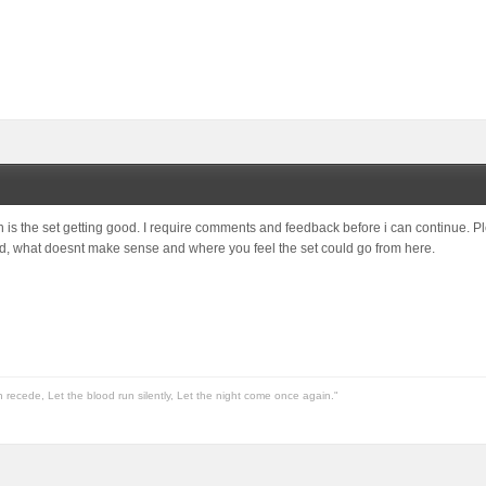
 is the set getting good. I require comments and feedback before i can continue. 
ed, what doesnt make sense and where you feel the set could go from here.
n recede, Let the blood run silently, Let the night come once again."