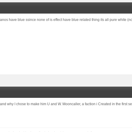
anos have blue ssince none of is effect have blue related thing its all pure white (not
and why I chose to make him U and W. Mooncaller, a faction i Created in the first se