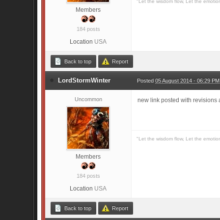
"Let the wisdom flow, Let the emotio
Members
184 posts
Location
USA
Back to top
Report
LordStormWinter
Posted
05 August 2014 - 06:29 PM
Uncommon
new link posted with revisions
"Let the wisdom flow, Let the emotio
Members
184 posts
Location
USA
Back to top
Report