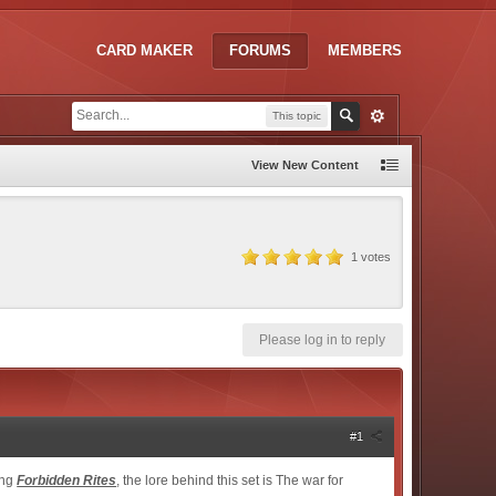
CARD MAKER
FORUMS
MEMBERS
This topic
View New Content
1
votes
Please log in to reply
#1
ing
Forbidden Rites
, the lore behind this set is The war for