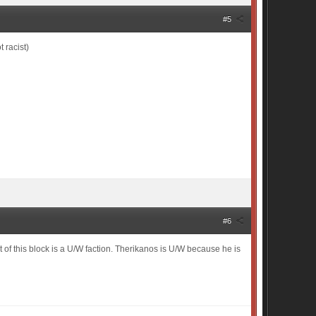
#5
 racist)
#6
t of this block is a U/W faction. Therikanos is U/W because he is