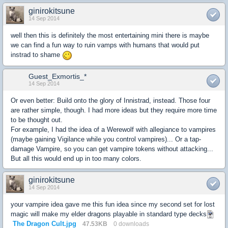
ginirokitsune
14 Sep 2014
well then this is definitely the most entertaining mini there is maybe
we can find a fun way to ruin vamps with humans that would put
instrad to shame
Guest_Exmortis_*
14 Sep 2014
Or even better: Build onto the glory of Innistrad, instead. Those four
are rather simple, though. I had more ideas but they require more time
to be thought out.
For example, I had the idea of a Werewolf with allegiance to vampires
(maybe gaining Vigilance while you control vampires)... Or a tap-
damage Vampire, so you can get vampire tokens without attacking...
But all this would end up in too many colors.
ginirokitsune
14 Sep 2014
your vampire idea gave me this fun idea since my second set for lost
magic will make my elder dragons playable in standard type decks
The Dragon Cult.jpg
47.53KB
0 downloads