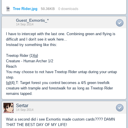
Tree Rider.jpg
50.36KB
0 downloads
Guest_Exmortis_*
14 Sep 2014
I have to intercept with the last one. Combining green and flying is
difficult and I don't see it work here...
Instead try something like this:
Treetop Rider {1}{g}
Creature - Human Archer 1/2
Reach
You may choose to not have Treetop Rider untap during your untap
step.
{g}{4},T: Target forest you control becomes a 4/5 green treefolk
creature with trample and forestwalk for as long as Treetop Rider
remains tapped.
Sertar
14 Sep 2014
Wait a second did i see Exmortis made custom cards???? DAMN
THAT THE BEST DAY OF MY LIFE!