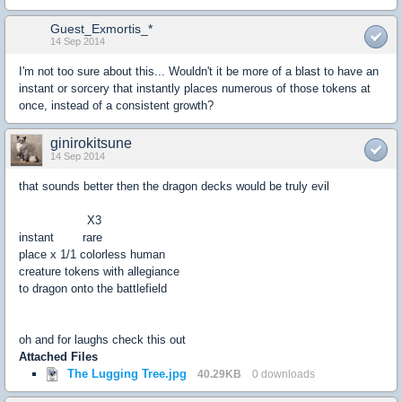
Guest_Exmortis_*
14 Sep 2014
I'm not too sure about this... Wouldn't it be more of a blast to have an
instant or sorcery that instantly places numerous of those tokens at
once, instead of a consistent growth?
ginirokitsune
14 Sep 2014
that sounds better then the dragon decks would be truly evil
X3
instant rare
place x 1/1 colorless human
creature tokens with allegiance
to dragon onto the battlefield
oh and for laughs check this out
Attached Files
The Lugging Tree.jpg
40.29KB
0 downloads