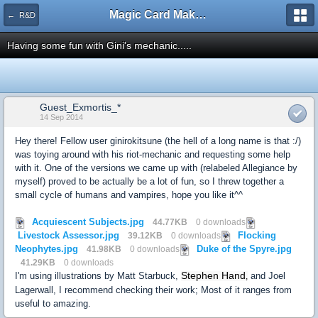
Magic Card Maker Forum
← R&D
Having some fun with Gini's mechanic.....
Guest_Exmortis_*
14 Sep 2014
Hey there! Fellow user ginirokitsune (the hell of a long name is that :/)
was toying around with his riot-mechanic and requesting some help
with it. One of the versions we came up with (relabeled Allegiance by
myself) proved to be actually be a lot of fun, so I threw together a
small cycle of humans and vampires, hope you like it^^
Acquiescent Subjects.jpg
44.77KB
0 downloads
Livestock Assessor.jpg
Flocking
39.12KB
0 downloads
Neophytes.jpg
Duke of the Spyre.jpg
41.98KB
0 downloads
41.29KB
0 downloads
Stephen Hand
I'm using illustrations by Matt Starbuck,
and Joel
,
Lagerwall, I recommend checking their work; Most of it ranges from
useful to amazing.