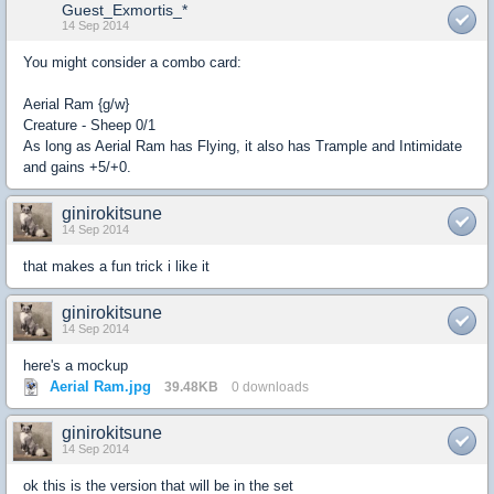
Guest_Exmortis_*
14 Sep 2014
You might consider a combo card:
Aerial Ram {g/w}
Creature - Sheep 0/1
As long as Aerial Ram has Flying, it also has Trample and Intimidate
and gains +5/+0.
ginirokitsune
14 Sep 2014
that makes a fun trick i like it
ginirokitsune
14 Sep 2014
here's a mockup
Aerial Ram.jpg
39.48KB
0 downloads
ginirokitsune
14 Sep 2014
ok this is the version that will be in the set